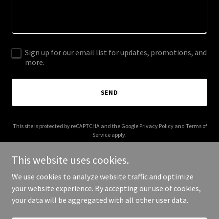
Sign up for our email list for updates, promotions, and
more.
SEND
This site is protected by reCAPTCHA and the Google
Privacy Policy
and
Terms of
Service
apply.
This website uses cookies.
We use cookies to analyze website traffic and optimize
your website experience. By accepting our use of cookies,
Copyright © 2025 Tommy Harden - All Rights Reserved.
your data will be aggregated with all other user data.
Powered by