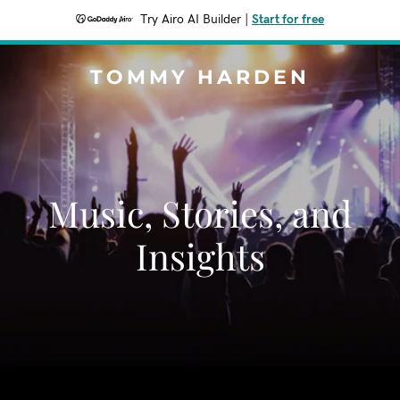
Try Airo AI Builder
|
Start for free
TOMMY HARDEN
Music, Stories, and
Insights